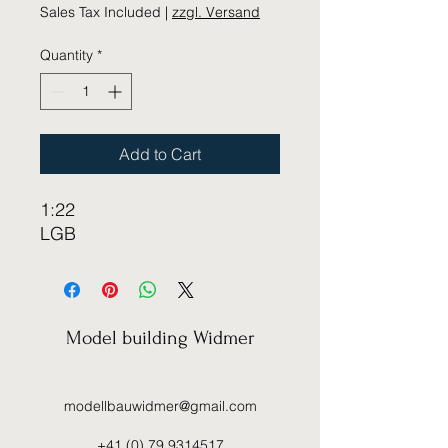
Sales Tax Included
|
zzgl. Versand
Quantity
*
Add to Cart
1:22
LGB
Model building Widmer
modellbauwidmer@gmail.com
+41 (0) 79 9314517