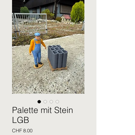
Palette mit Stein
LGB
Price
CHF 8.00