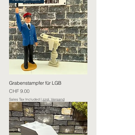
Grabenstampfer für LGB
Price
CHF 9.00
Sales Tax Included
|
zzgl. Versand