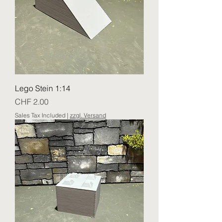
Lego Stein 1:14
Price
CHF 2.00
Sales Tax Included
|
zzgl. Versand