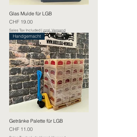
Glas Mulde für LGB
Price
CHF 19.00
Sales Tax Included
|
zzgl. Versand
Handgemacht
Getränke Palette für LGB
Price
CHF 11.00