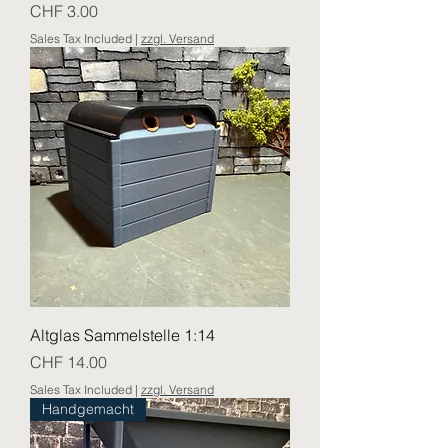
Price
CHF 3.00
Sales Tax Included
|
zzgl. Versand
Altglas Sammelstelle 1:14
Price
CHF 14.00
Sales Tax Included
|
zzgl. Versand
Handgemacht