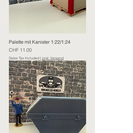
Palette mit Kanister 1:22/1:24
Price
CHF 11.00
Sales Tax Included
|
zzgl. Versand