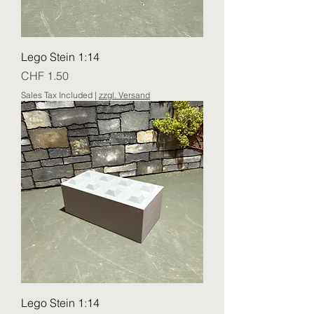
Lego Stein 1:14
Price
CHF 1.50
Sales Tax Included
|
zzgl. Versand
Lego Stein 1:14