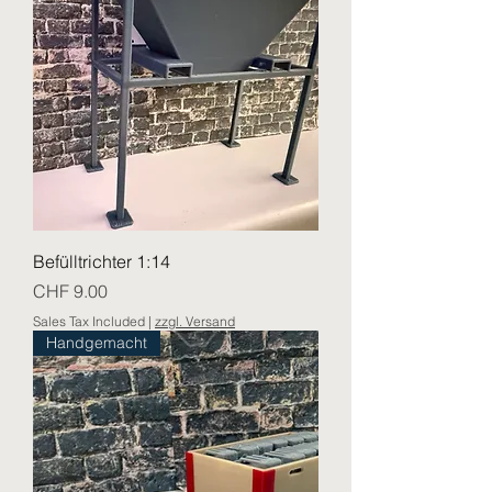
Befülltrichter 1:14
Price
CHF 9.00
Sales Tax Included
|
zzgl. Versand
Handgemacht