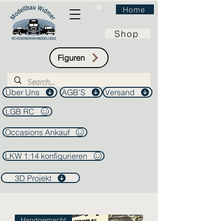
Home
Shop
Figuren
Über Uns
AGB'S
Versand
LGB RC
Occasions Ankauf
LKW 1:14 konfigurieren
3D Projekt
Handgemacht