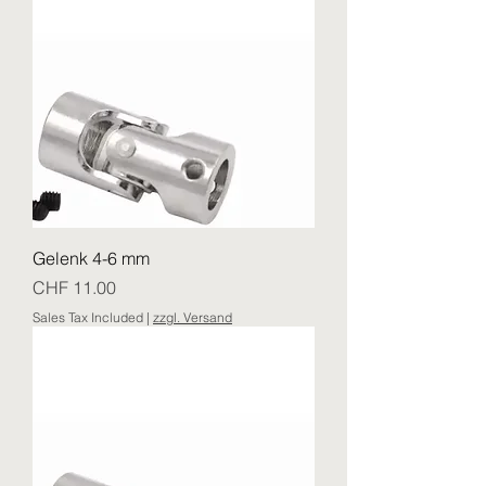
Gelenk 4-6 mm
Price
CHF 11.00
Sales Tax Included
|
zzgl. Versand