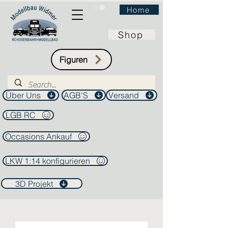
Home
Shop
Figuren
Über Uns
AGB'S
Versand
LGB RC
Occasions Ankauf
LKW 1:14 konfigurieren
3D Projekt