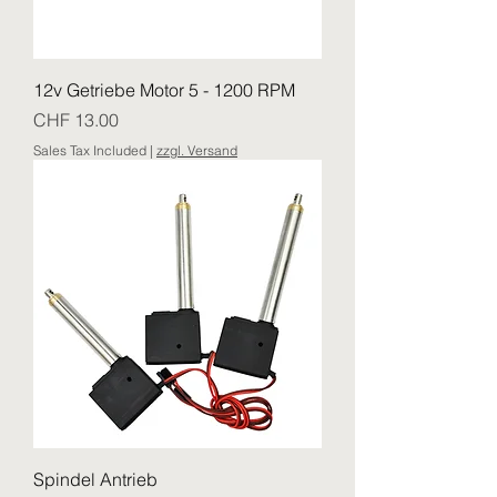
12v Getriebe Motor 5 - 1200 RPM
Price
CHF 13.00
Sales Tax Included
|
zzgl. Versand
Spindel Antrieb