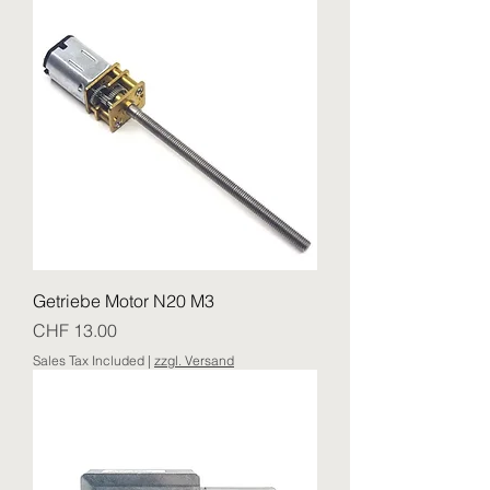
Getriebe Motor N20 M3
Price
CHF 13.00
Sales Tax Included
|
zzgl. Versand