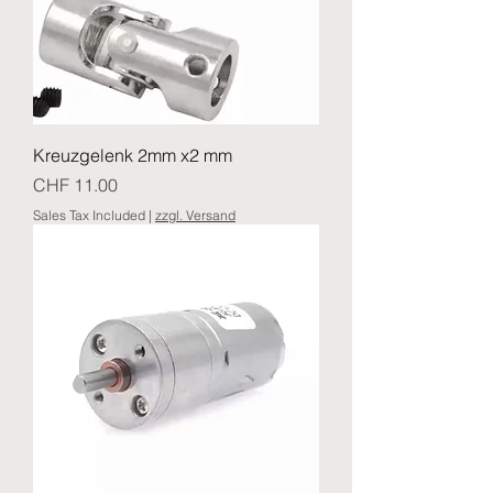
Kreuzgelenk 2mm x2 mm
Price
CHF 11.00
Sales Tax Included
|
zzgl. Versand