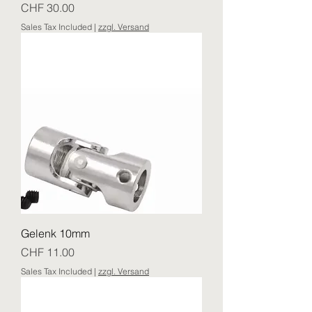
Price
CHF 30.00
Sales Tax Included
|
zzgl. Versand
Gelenk 10mm
Price
CHF 11.00
Sales Tax Included
|
zzgl. Versand