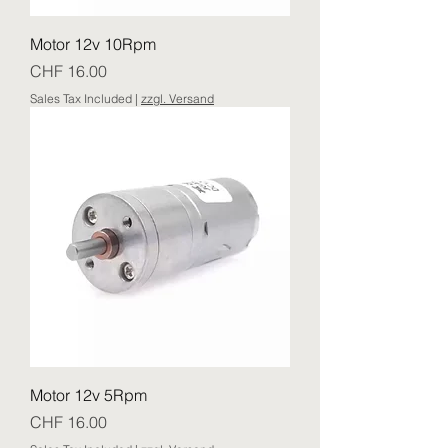
Motor 12v 10Rpm
Price
CHF 16.00
Sales Tax Included
|
zzgl. Versand
Motor 12v 5Rpm
Price
CHF 16.00