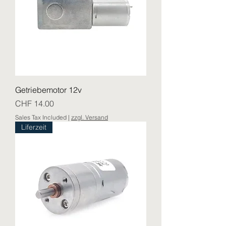
Getriebemotor 12v
Price
CHF 14.00
Sales Tax Included
|
zzgl. Versand
Liferzeit